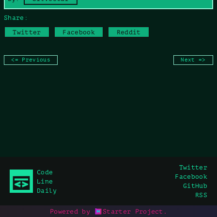
Share:
Twitter
Facebook
Reddit
<= Previous
Next =>
Twitter
Code
Facebook
Line
GitHub
Daily
RSS
Powered by
Starter Project
.