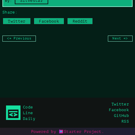
By:
Silvestar
Share:
Twitter
Facebook
Reddit
<= Previous
Next =>
Twitter
Code
Facebook
Line
GitHub
Daily
RSS
Powered by
Starter Project
.