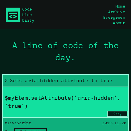
Home
Code
Archive
main content
Line
Evergreen
Daily
About
A line of code of the
day.
Sets aria-hidden attribute to true.
$myElem.setAttribute('aria-hidden',
'true')
Copy
#JavaScript
2019-11-20
Copy command