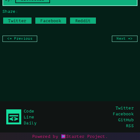
Share:
Twitter
Facebook
Reddit
<= Previous
Next =>
Twitter
Code
Facebook
Line
GitHub
Daily
RSS
Powered by
Starter Project
.