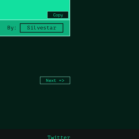
Copy
By:
Silvestar
Next =>
Twitter