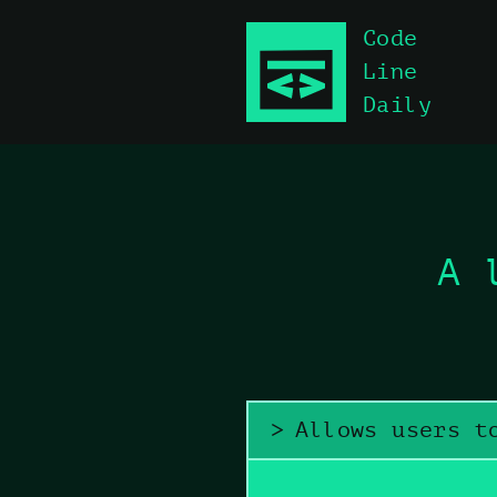
Code
Skip to main content
Line
Daily
A 
Allows users t