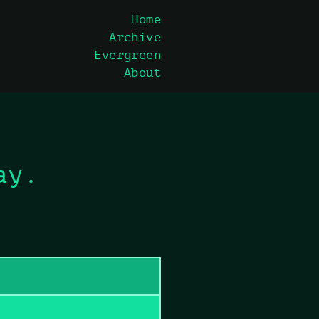
Home
Archive
Evergreen
About
ay.