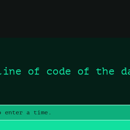
line of code of the d
o enter a time.