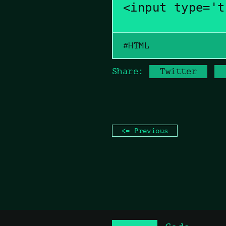
<input type='t
#HTML
Copy command
Share:
Twitter
<= Previous