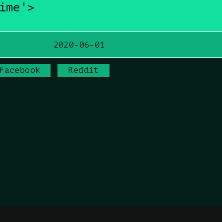
ime'>
2020-06-01
Facebook
Reddit