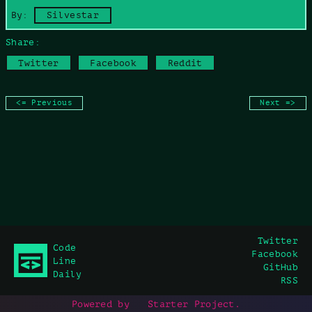
Copy command
By:
Silvestar
Share:
Twitter
Facebook
Reddit
<= Previous
Next =>
Twitter
Code
Facebook
Line
GitHub
Daily
RSS
Powered by
Starter Project
.