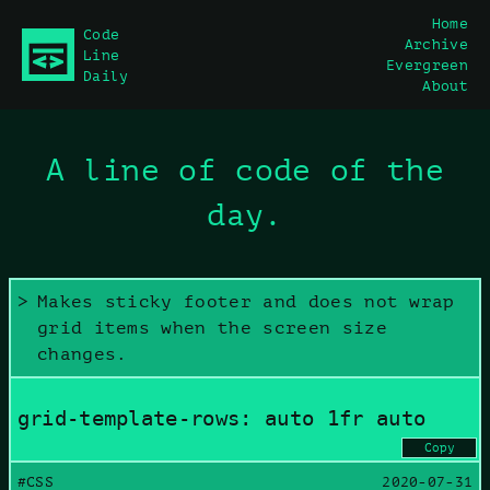
Home
Code
Archive
main content
Line
Evergreen
Daily
About
A line of code of the
day.
Makes sticky footer and does not wrap
grid items when the screen size
changes.
grid-template-rows: auto 1fr auto
Copy
#CSS
2020-07-31