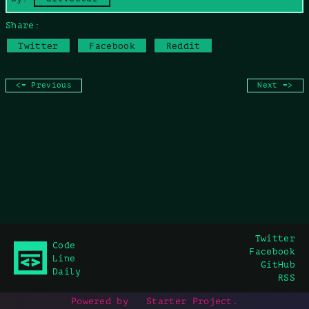
Share:
Twitter
Facebook
Reddit
<= Previous
Next =>
Twitter
Code
Facebook
Line
GitHub
Daily
RSS
Powered by
Starter Project
.