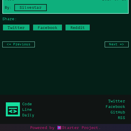
Copy command
By:
Silvestar
Share:
Twitter
Facebook
Reddit
<= Previous
Next =>
Twitter
Code
Facebook
Line
GitHub
Daily
RSS
Powered by
Starter Project
.