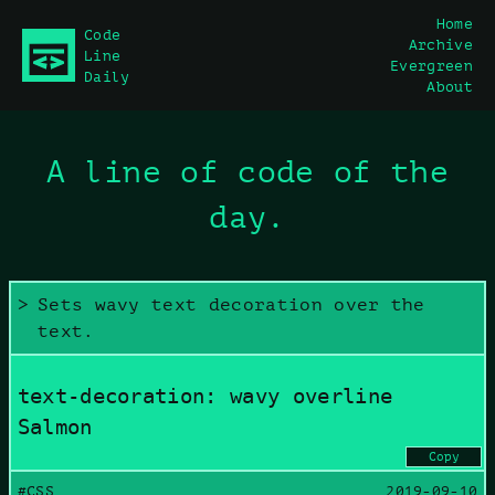
Home
Code
Archive
main content
Line
Evergreen
Daily
About
A line of code of the
day.
Sets wavy text decoration over the
text.
text-decoration: wavy overline
Salmon
Copy
#CSS
2019-09-10